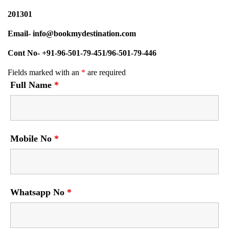
201301
Email- info@bookmydestination.com
Cont No- +91-96-501-79-451/96-501-79-446
Fields marked with an
*
are required
Full Name
*
Mobile No
*
Whatsapp No
*