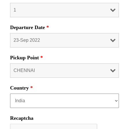
Departure Date
*
Pickup Point
*
Country
*
Recaptcha