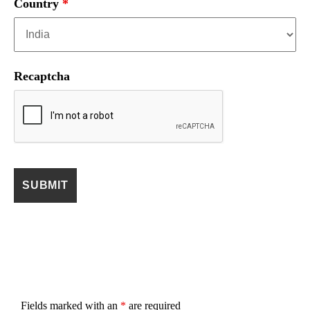
Country
*
Recaptcha
Fields marked with an
*
are required