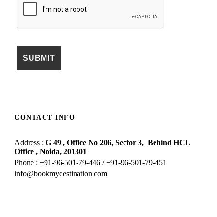
CONTACT INFO
Address :
G 49 , Office No 206, Sector 3,
Behind HCL
Office , Noida,
201301
Phone : +91-96-501-79-446 / +91-96-501-79-451
info@bookmydestination.com