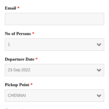
Email
*
No of Persons
*
Departure Date
*
Pickup Point
*