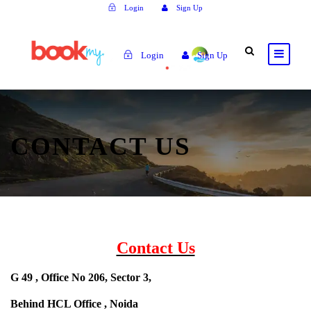
Login
Sign Up
Login
Sign Up
CONTACT US
Contact Us
G 49 , Office No 206, Sector 3,
Behind HCL Office , Noida