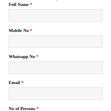
Full Name
*
Mobile No
*
Whatsapp No
*
Email
*
No of Persons
*