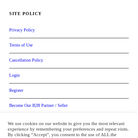
SITE POLICY
Privacy Policy
Terms of Use
Cancellation Policy
Login
Register
Become Our B2B Partner / Seller
Become our Vendor / Supplier
We use cookies on our website to give you the most relevant
experience by remembering your preferences and repeat visits.
By clicking “Accept”, you consent to the use of ALL the