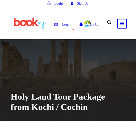
Login
Sign Up
Login
Sign Up
Holy Land Tour Package
from Kochi / Cochin