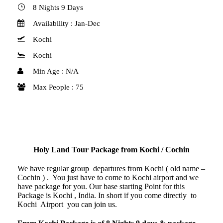
8 Nights 9 Days
Availability : Jan-Dec
Kochi
Kochi
Min Age : N/A
Max People : 75
Holy Land Tour Package from Kochi / Cochin
We have regular group departures from Kochi ( old name –
Cochin ) . You just have to come to Kochi airport and we
have package for you. Our base starting Point for this
Package is Kochi , India. In short if you come directly to
Kochi Airport you can join us.