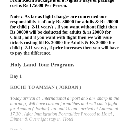
From Kochi Package is of 8 Nights 9 days & package
cost is Rs 175000 Per Person.
Note :- As far as flight charges are concerned our
responsibility is of only Rs 30000 for adults & Rs 20000
for child ( 2-11 years) , if you want without flight then
Rs 30000 will be deducted for adults & rs 20000 for
Child , and if you want with flight then we will issue
tickets costing till Rs 30000 for Adults & Rs 20000 for
child ( 2-11 years) , if price increases then you will have
to pay the difference.
Holy Land Tour Programs
Day 1
KOCHI TO AMMAN ( JORDAN )
Today arrival at International airport at 5 am sharp in the
morning, Will have custom formalities and will catch flight
for Amman ( Jordan) around 10 am , arrival at Amman at
17.30 . After Immigration Formalities Proceed to Hotel ,
Dinner & Overnight stay in Hotel