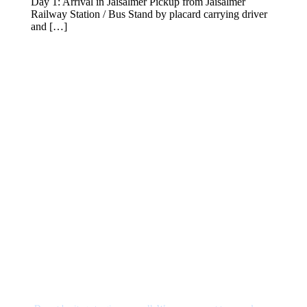
Day 1: Arrival in Jaisalmer Pickup from Jaisalmer
Railway Station / Bus Stand by placard carrying driver
and […]
VIEW DETAILS
Get a Question?