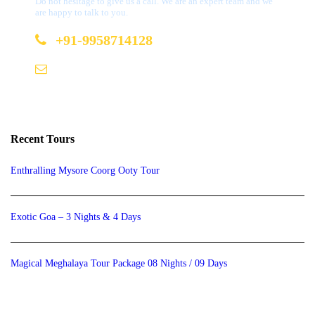
Do not hesitage to give us a call. We are an expert team and we
are happy to talk to you.
+91-9958714128
b2b@bookmydestination.com
Recent Tours
Enthralling Mysore Coorg Ooty Tour
Exotic Goa – 3 Nights & 4 Days
Magical Meghalaya Tour Package 08 Nights / 09 Days