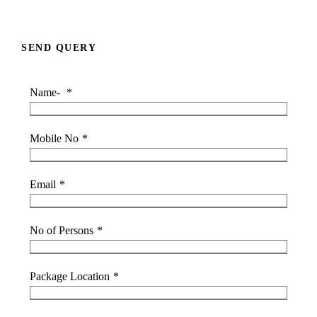
SEND QUERY
Name-
*
Mobile No
*
Email
*
No of Persons
*
Package Location
*