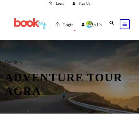
Login
Sign Up
Login
Sign Up
Category
ADVENTURE TOUR
AGRA