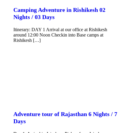
Camping Adventure in Rishikesh 02
Nights / 03 Days
Itinerary: DAY 1 Arrival at our office at Rishikesh
around 12:00 Noon Checkin into Base camps at
Rishikesh […]
VIEW DETAILS
Adventure tour of Rajasthan 6 Nights / 7
Days