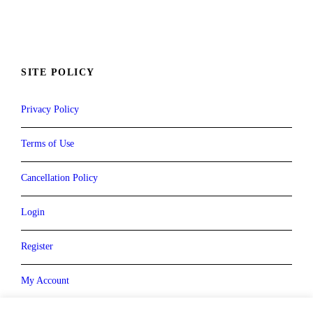
SITE POLICY
Privacy Policy
Terms of Use
Cancellation Policy
Login
Register
My Account