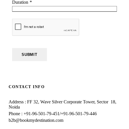
Duration
*
SUBMIT
CONTACT INFO
Address : FF 32, Wave Silver Corporate Tower, Sector 18,
Noida
Phone : +91-96-501-79-451/+91-96-501-79-446
b2b@bookmydestination.com