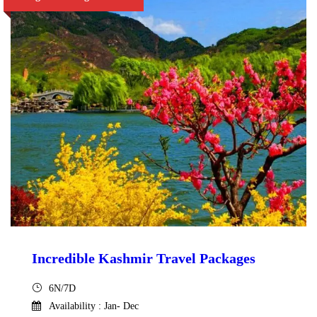
Incredible Kashmir Travel Packages
6N/7D
Availability : Jan- Dec