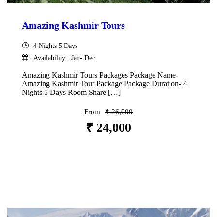
Amazing Kashmir Tours
4 Nights 5 Days
Availability : Jan- Dec
Amazing Kashmir Tours Packages Package Name-
Amazing Kashmir Tour Package Package Duration- 4
Nights 5 Days Room Share […]
From
₹ 26,000
₹ 24,000
VIEW DETAILS