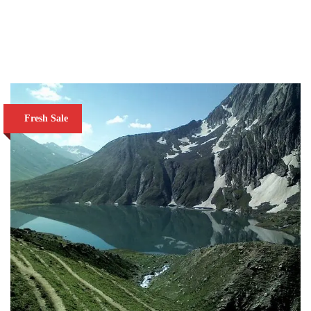
VIEW DETAILS
Fresh Sale