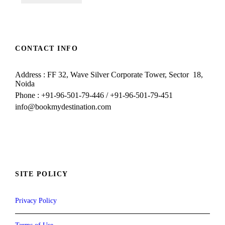
CONTACT INFO
Address : FF 32, Wave Silver Corporate Tower, Sector 18,
Noida
Phone : +91-96-501-79-446 / +91-96-501-79-451
info@bookmydestination.com
SITE POLICY
Privacy Policy