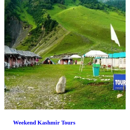
Weekend Kashmir Tours