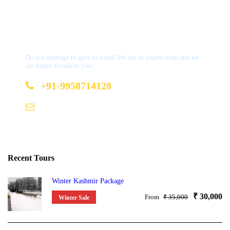
Get a Question?
Do not hesitage to give us a call. We are an expert team and we
are happy to talk to you.
+91-9958714128
b2b@bookmydestination.com
Recent Tours
Winter Kashmir Package
₹ 30,000
From
₹ 35,000
Winter Sale