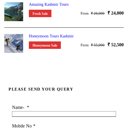
Amazing Kashmir Tours
₹ 24,000
From
₹ 26,000
Fresh Sale
Honeymoon Tours Kashmir
₹ 52,500
From
₹ 55,000
Honeymoon Sale
PLEASE SEND YOUR QUERY
Name-
*
Mobile No
*