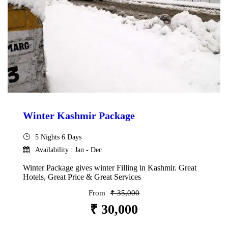
Winter Kashmir Package
5 Nights 6 Days
Availability : Jan - Dec
Winter Package gives winter Filling in Kashmir. Great
Hotels, Great Price & Great Services
From
₹ 35,000
₹ 30,000