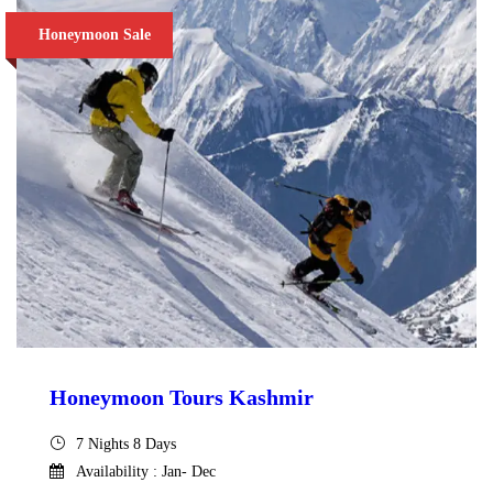
Honeymoon Sale
Honeymoon Tours Kashmir
7 Nights 8 Days
Availability : Jan- Dec