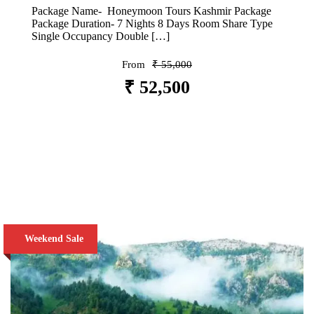
Package Name- Honeymoon Tours Kashmir Package
Package Duration- 7 Nights 8 Days Room Share Type
Single Occupancy Double […]
From
₹ 55,000
₹ 52,500
VIEW DETAILS
Weekend Sale