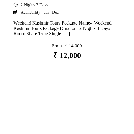
2 Nights 3 Days
Availability : Jan- Dec
Weekend Kashmir Tours Package Name- Weekend
Kashmir Tours Package Duration- 2 Nights 3 Days
Room Share Type Single […]
From
₹ 14,000
₹ 12,000
VIEW DETAILS