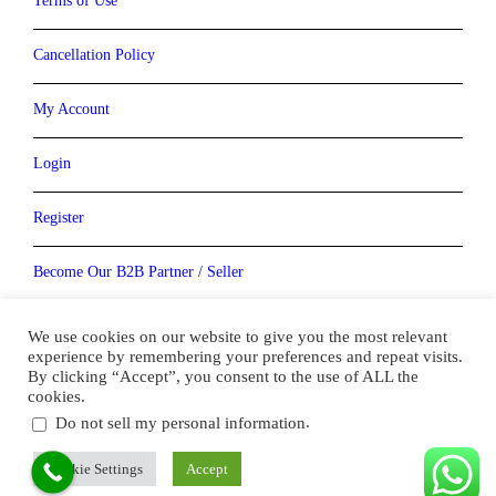
Terms of Use
Cancellation Policy
My Account
Login
Register
Become Our B2B Partner / Seller
Become our Vendor / Supplier
We use cookies on our website to give you the most relevant
experience by remembering your preferences and repeat visits.
By clicking “Accept”, you consent to the use of ALL the
cookies.
.
Do not sell my personal information
Copyright ( 2010- 2022) Bookmydestination.com . All Right
Reserved
Cookie Settings
Accept