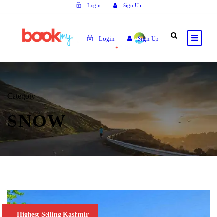
Login
Sign Up
Login
Sign Up
Category
SNOW
Highest Selling Kashmir