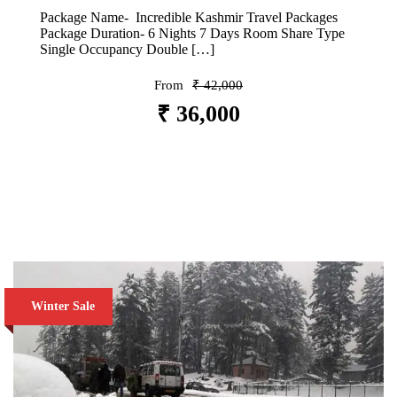
Package Name- Incredible Kashmir Travel Packages
Package Duration- 6 Nights 7 Days Room Share Type
Single Occupancy Double […]
From
₹ 42,000
₹ 36,000
VIEW DETAILS
Winter Sale