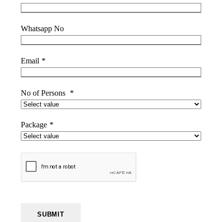
Whatsapp No
Email
*
No of Persons
*
Package
*
SUBMIT