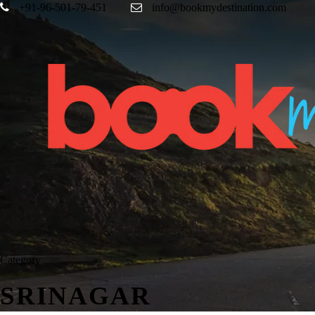
+91-96-501-79-451
info@bookmydestination.com
Category
SRINAGAR