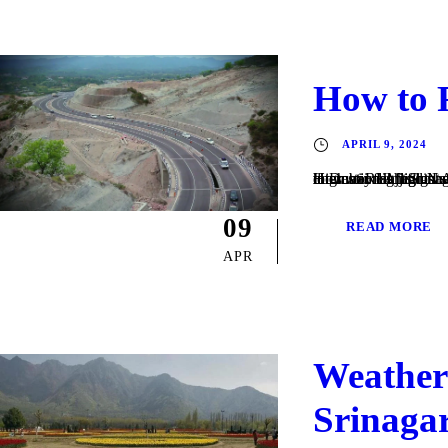
How to 
APRIL 9, 2024
How to Reach Srinagar Road The city is served by many highways, including National Highway 1A and National Highway 1D. Air Srinagar International Airport has regular domestic flights to Leh, Jammu, Chandigarh, Delhi and
09
READ MORE
APR
Weather 
Srinaga