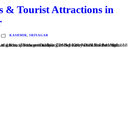
es & Tourist Attractions in
r
KASHMIR
,
SRINAGAR
e which has the length of 8 Km long and a width of 4 Km, spreads over a total of 26 Sq. Km. Pari Mahal Pari Mahal is as much a monument as garden. This was initially a garden built by Dara Shiko for his...