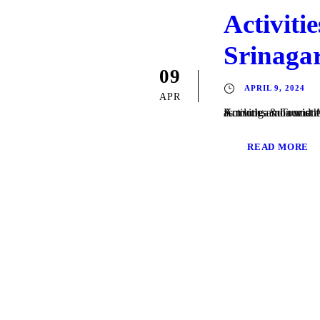
Activiti
Srinaga
09
APRIL 9, 2024
APR
Activities & Tourist Attractions in Srinagar Dal lake The Dal Lak
READ MORE