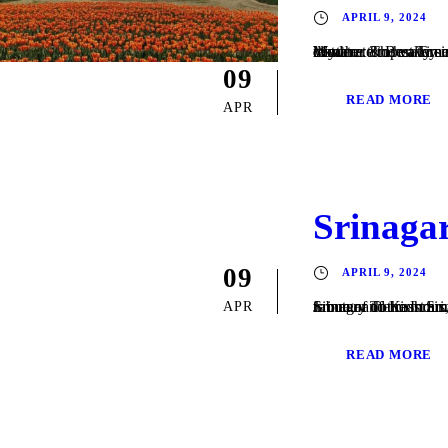
APRIL 9, 2024
Weather & Best Time to Visit Srinagar Climate & Weather Srinagar has a humid subtropical climate . The valley is surrounded by the Himalayas on all sides. Winters are cool, with daytime temperature averaging to 2.5 °C (36.5 °F), and drops below freezing point at night. Moderate to heavy snowfall occurs in winter and the highway connecting Srinagar with the rest...
09
READ MORE
APR
Srinaga
09
APRIL 9, 2024
Srinagar Tourism Srinagar is the largest city and the summer capital of the Indian state of Jammu and Kashmir. It lies in the Kashmir Valley on the banks of the Jhelum River, a tri
APR
READ MORE