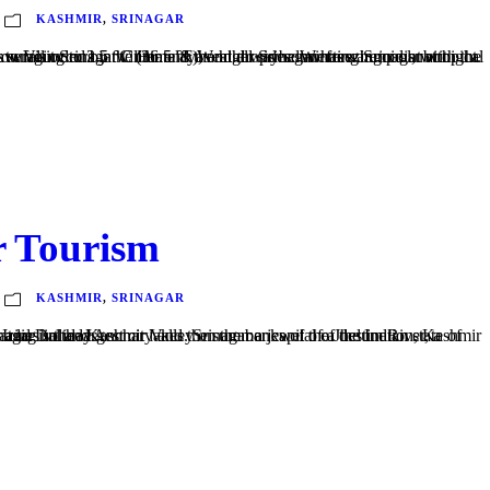
KASHMIR
,
SRINAGAR
r Tourism
KASHMIR
,
SRINAGAR
butary of the Indus, and Dal and Anchar lakes. Srinagar a jewel of a destination, Kashmir is one of the most amazing holiday...