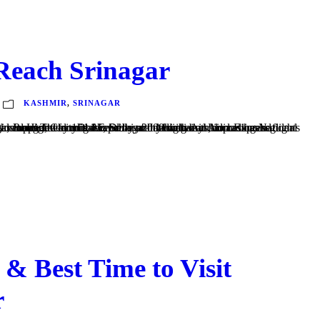
Reach Srinagar
KASHMIR
,
SRINAGAR
 Mumbai and occasional international flights. An expanded terminal capable of handling both domestic and international flights was inaugurated on 14 February 2009 with Air India Express flights to Dubai. Hajj flights also operate from this...
& Best Time to Visit
r