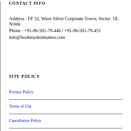
CONTACT INFO
Address : FF 32, Wave Silver Corporate Tower, Sector 18,
Noida
Phone : +91-96-501-79-446 / +91-96-501-79-451
info@bookmydestination.com
SITE POLICY
Privacy Policy
Terms of Use
Cancellation Policy