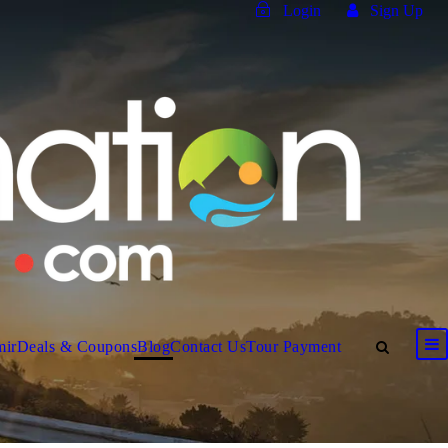
Login
Sign Up
mir
Deals & Coupons
Blog
Contact Us
Tour Payment