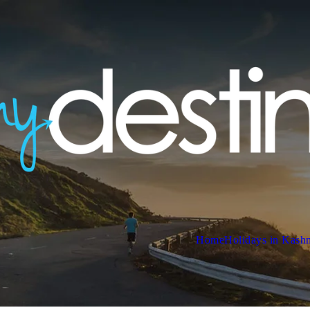
Home
Holidays in Kash