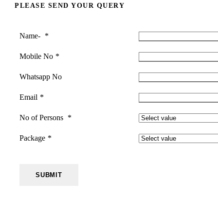
PLEASE SEND YOUR QUERY
Name-
*
Mobile No
*
Whatsapp No
Email
*
No of Persons
*
Package
*
SUBMIT