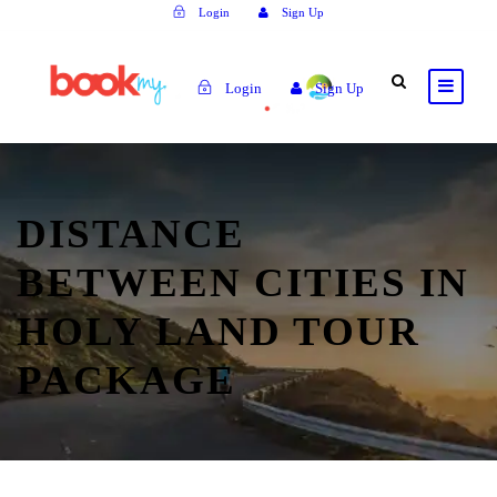
Login
Sign Up
Login
Sign Up
DISTANCE
BETWEEN CITIES IN
HOLY LAND TOUR
PACKAGE