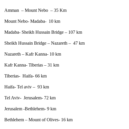
Amman – Mount Nebo – 35 Km
Mount Nebo- Madaba- 10 km
Madaba- Sheikh Hussain Bridge – 107 km
Sheikh Hussain Bridge – Nazareth – 47 km
Nazareth – Kafr Kanna- 10 km
Kafr Kanna- Tiberias – 31 km
Tiberias- Haifa- 66 km
Haifa- Tel aviv – 93 km
Tel Aviv- Jerusalem- 72 km
Jerusalem -Bethlehem- 9 km
Bethlehem – Mount of Olives- 16 km