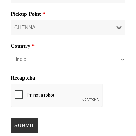
Pickup Point
*
Country
*
Recaptcha