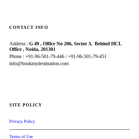
CONTACT INFO
Address :
G 49 , Office No 206, Sector 3,
Behind HCL
Office , Noida,
201301
Phone : +91-96-501-79-446 / +91-96-501-79-451
info@bookmydestination.com
SITE POLICY
Privacy Policy
Terms of Use