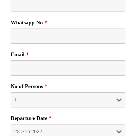
Whatsapp No
*
Email
*
No of Persons
*
Departure Date
*