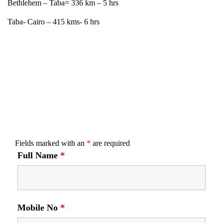
Bethlehem – Taba= 336 km – 5 hrs
Taba- Cairo – 415 kms- 6 hrs
Fields marked with an
*
are required
Full Name
*
Mobile No
*