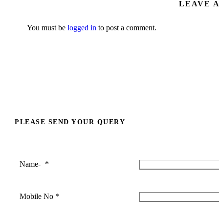
LEAVE 
You must be
logged in
to post a comment.
PLEASE SEND YOUR QUERY
Name-
*
Mobile No
*