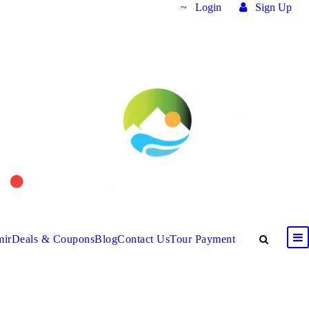
Login
Sign Up
mir
Deals & Coupons
Blog
Contact Us
Tour Payment