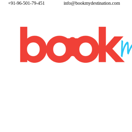
+91-96-501-79-451
info@bookmydestination.com