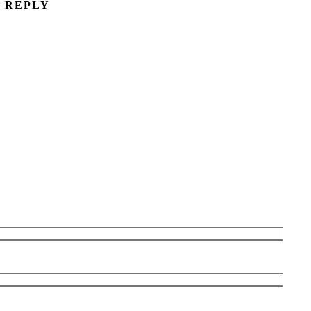
A REPLY