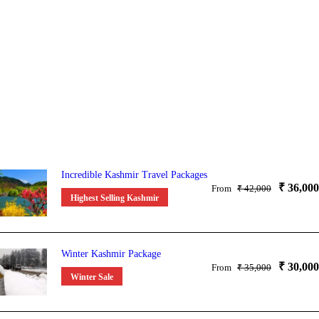
Incredible Kashmir Travel Packages
₹ 36,000
From
₹ 42,000
Highest Selling Kashmir
Winter Kashmir Package
₹ 30,000
From
₹ 35,000
Winter Sale