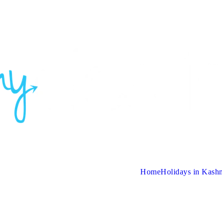
Home
Holidays in Kash