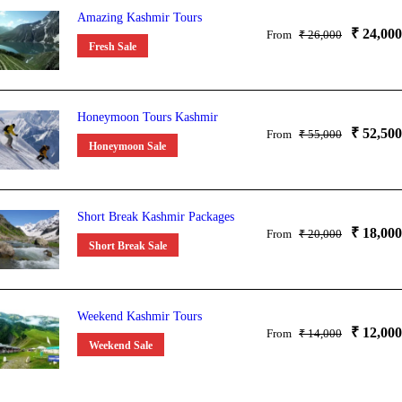
Amazing Kashmir Tours
₹ 24,000
From
₹ 26,000
Fresh Sale
Honeymoon Tours Kashmir
₹ 52,500
From
₹ 55,000
Honeymoon Sale
Short Break Kashmir Packages
₹ 18,000
From
₹ 20,000
Short Break Sale
Weekend Kashmir Tours
₹ 12,000
From
₹ 14,000
Weekend Sale