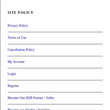
SITE POLICY
Privacy Policy
Terms of Use
Cancellation Policy
My Account
Login
Register
Become Our B2B Partner / Seller
Become our Vendor / Supplier