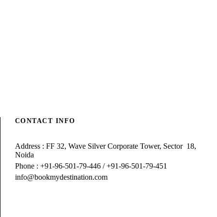
CONTACT INFO
Address : FF 32, Wave Silver Corporate Tower, Sector 18,
Noida
Phone : +91-96-501-79-446 / +91-96-501-79-451
info@bookmydestination.com