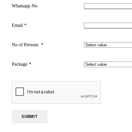
Whatsapp No
Email
*
No of Persons
*
Package
*
SUBMIT