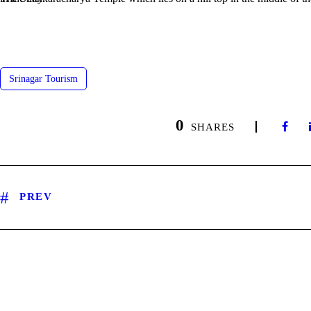
Srinagar Tourism
0
SHARES
PREV