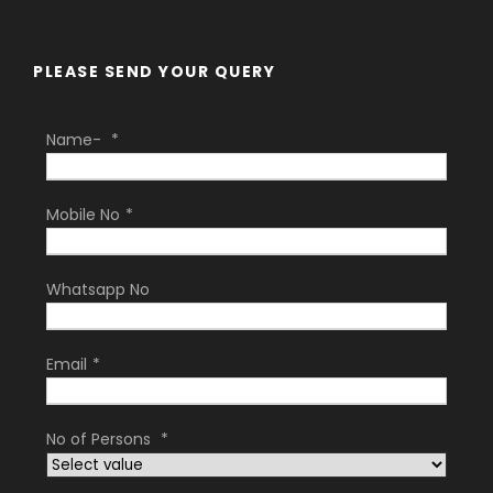
PLEASE SEND YOUR QUERY
Name-
*
Mobile No
*
Whatsapp No
Email
*
No of Persons
*