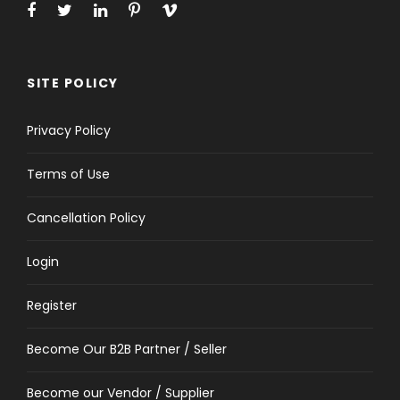
SITE POLICY
Privacy Policy
Terms of Use
Cancellation Policy
Login
Register
Become Our B2B Partner / Seller
Become our Vendor / Supplier