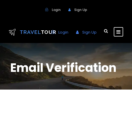
Login
Sign Up
Login
Sign Up
Email Verification