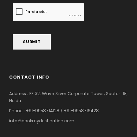
SUBMIT
CONTACT INFO
Address : FF 32, Wave Silver Corporate Tower, Sector 18,
Noida
Phone : +91-9958714128 / +91-9958716428
info@bookmydestination.com