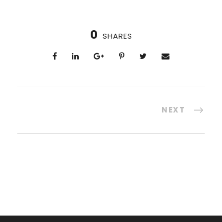
0
SHARES
NEXT