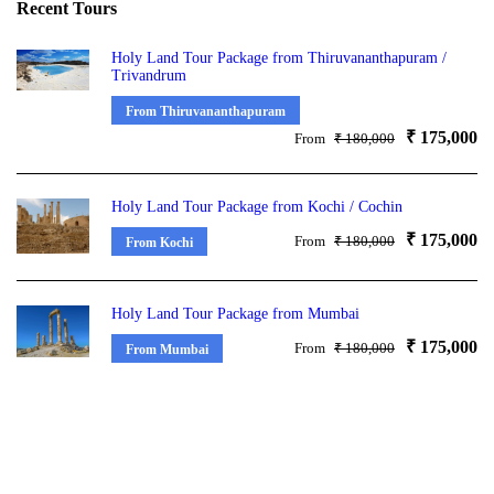
Recent Tours
Holy Land Tour Package from Thiruvananthapuram /
Trivandrum
From Thiruvananthapuram
₹ 175,000
From
₹ 180,000
Holy Land Tour Package from Kochi / Cochin
₹ 175,000
From
₹ 180,000
From Kochi
Holy Land Tour Package from Mumbai
₹ 175,000
From
₹ 180,000
From Mumbai