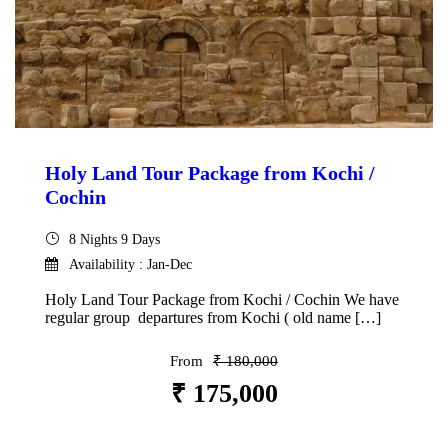
Holy Land Tour Package from Kochi /
Cochin
8 Nights 9 Days
Availability : Jan-Dec
Holy Land Tour Package from Kochi / Cochin We have
regular group departures from Kochi ( old name […]
From
₹ 180,000
₹ 175,000