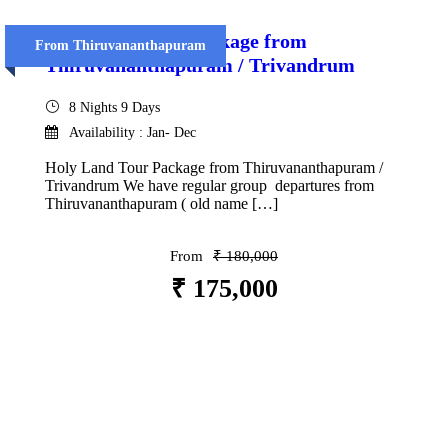
Holy Land Tour Package from
From Thiruvananthapuram
Thiruvananthapuram / Trivandrum
8 Nights 9 Days
Availability : Jan- Dec
Holy Land Tour Package from Thiruvananthapuram /
Trivandrum We have regular group departures from
Thiruvananthapuram ( old name […]
From
₹ 180,000
₹ 175,000
VIEW DETAILS