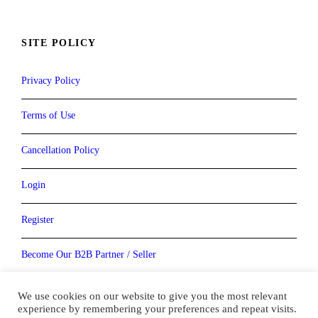
SITE POLICY
Privacy Policy
Terms of Use
Cancellation Policy
Login
Register
Become Our B2B Partner / Seller
Become our Vendor / Supplier
We use cookies on our website to give you the most relevant
experience by remembering your preferences and repeat visits.