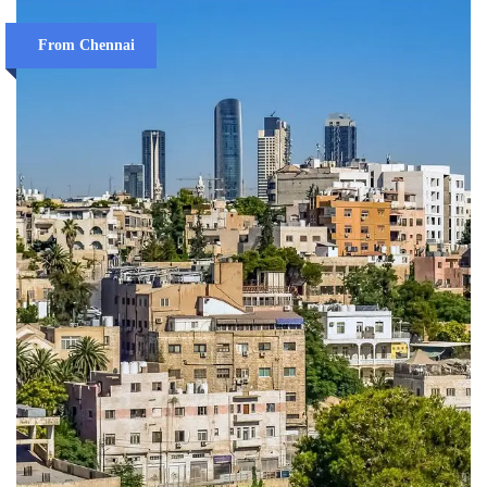
From Chennai