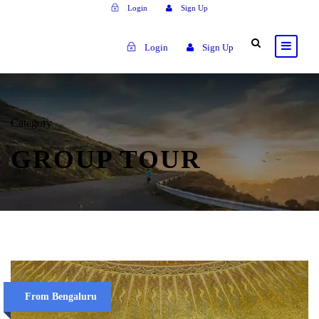
Login
Sign Up
Login
Sign Up
Category
GROUP TOUR
From Bengaluru