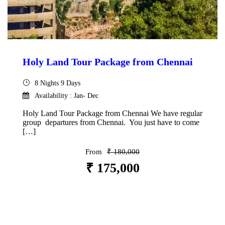
Holy Land Tour Package from Chennai
8 Nights 9 Days
Availability : Jan- Dec
Holy Land Tour Package from Chennai We have regular
group departures from Chennai. You just have to come
[…]
From
₹ 180,000
₹ 175,000
VIEW DETAILS