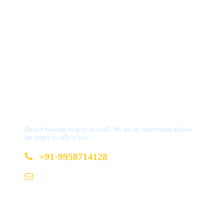
Get a Question?
Do not hesitage to give us a call. We are an expert team and we
are happy to talk to you.
+91-9958714128
b2b@bookmydestination.com