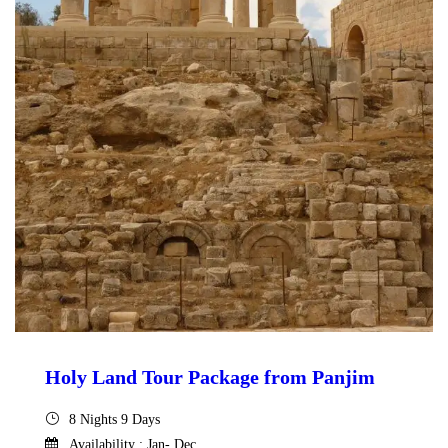
Holy Land Tour Package from Panjim
8 Nights 9 Days
Availability : Jan- Dec