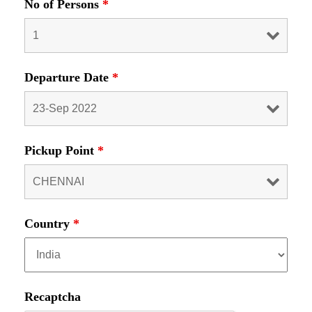
No of Persons
*
Departure Date
*
Pickup Point
*
Country
*
Recaptcha