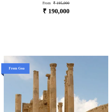
From
₹ 195,000
₹ 190,000
VIEW DETAILS
From Goa