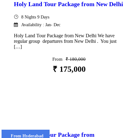
Holy Land Tour Package from New Delhi
8 Nights 9 Days
Availability : Jan- Dec
Holy Land Tour Package from New Delhi We have
regular group departures from New Delhi . You just
[…]
From
₹ 180,000
₹ 175,000
VIEW DETAILS
Holy Land Tour Package from
From Hyderabad