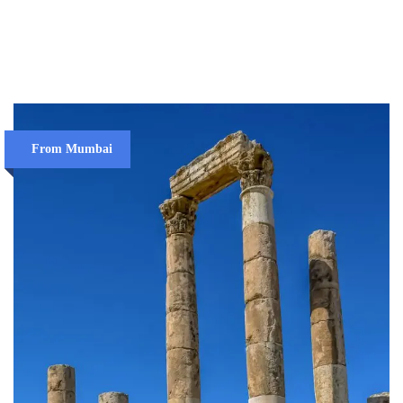
VIEW DETAILS
From Mumbai