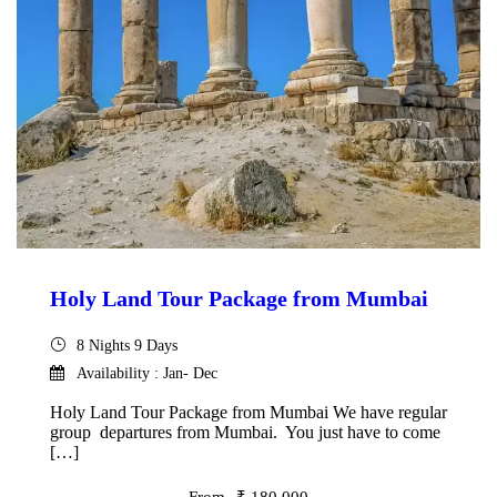
Holy Land Tour Package from Mumbai
8 Nights 9 Days
Availability : Jan- Dec
Holy Land Tour Package from Mumbai We have regular
group departures from Mumbai. You just have to come
[…]