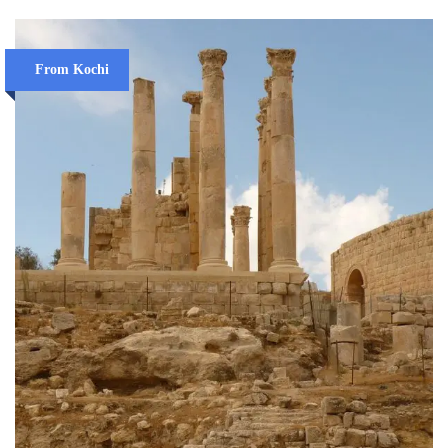
From Kochi