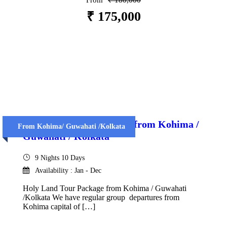
From
₹ 180,000
₹ 175,000
VIEW DETAILS
Holy Land Tour Package from Kohima /
From Kohima/ Guwahati /Kolkata
Guwahati / Kolkata
9 Nights 10 Days
Availability : Jan - Dec
Holy Land Tour Package from Kohima / Guwahati
/Kolkata We have regular group departures from
Kohima capital of […]