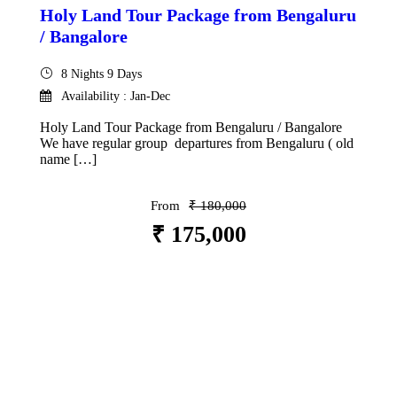
Holy Land Tour Package from Bengaluru
/ Bangalore
8 Nights 9 Days
Availability : Jan-Dec
Holy Land Tour Package from Bengaluru / Bangalore
We have regular group departures from Bengaluru ( old
name […]
From
₹ 180,000
₹ 175,000
VIEW DETAILS