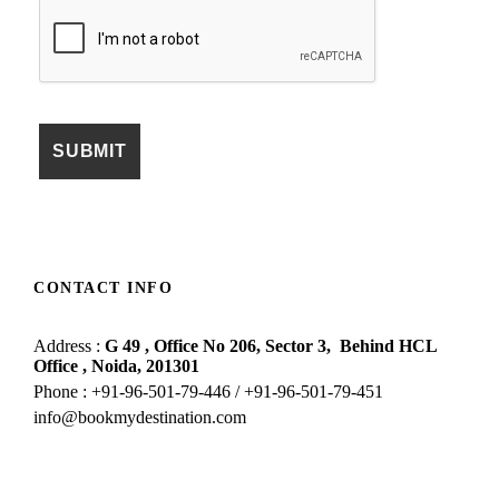
CONTACT INFO
Address :
G 49 , Office No 206, Sector 3,
Behind HCL
Office , Noida,
201301
Phone : +91-96-501-79-446 / +91-96-501-79-451
info@bookmydestination.com