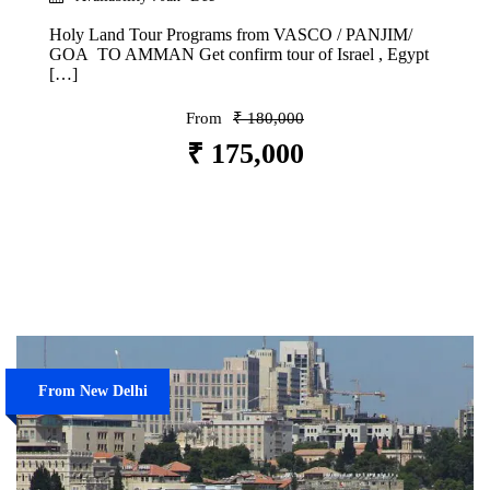
Holy Land Tour Programs from VASCO / PANJIM/
GOA TO AMMAN Get confirm tour of Israel , Egypt
[…]
From
₹ 180,000
₹ 175,000
VIEW DETAILS
From New Delhi