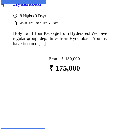
Hyderabad
8 Nights 9 Days
Availability : Jan - Dec
Holy Land Tour Package from Hyderabad We have
regular group departures from Hyderabad. You just
have to come […]
From
₹ 180,000
₹ 175,000
VIEW DETAILS