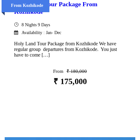
Holy Land Tour Package From
From Kozhikode
Kozhikode
8 Nights 9 Days
Availability : Jan- Dec
Holy Land Tour Package from Kozhikode We have
regular group departures from Kozhikode. You just
have to come […]
From
₹ 180,000
₹ 175,000
VIEW DETAILS