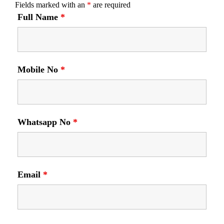
Fields marked with an
*
are required
Full Name
*
Mobile No
*
Whatsapp No
*
Email
*