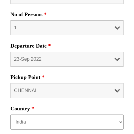
No of Persons
*
Departure Date
*
Pickup Point
*
Country
*