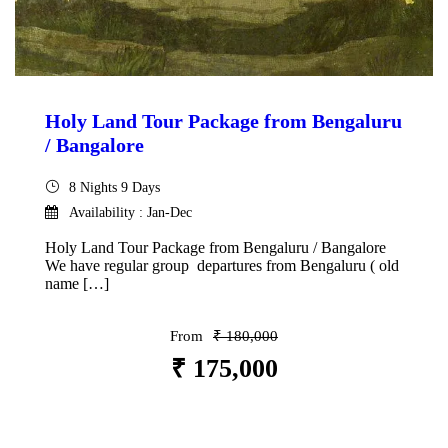
Holy Land Tour Package from Bengaluru
/ Bangalore
8 Nights 9 Days
Availability : Jan-Dec
Holy Land Tour Package from Bengaluru / Bangalore
We have regular group departures from Bengaluru ( old
name […]
From
₹ 180,000
₹ 175,000
VIEW DETAILS