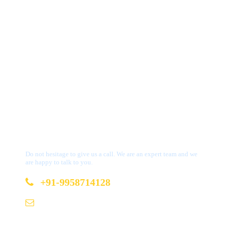
Get a Question?
Do not hesitage to give us a call. We are an expert team and we
are happy to talk to you.
+91-9958714128
b2b@bookmydestination.com