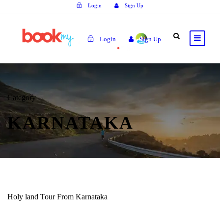
Login
Sign Up
Login
Sign Up
Category
KARNATAKA
Holy land Tour From Karnataka